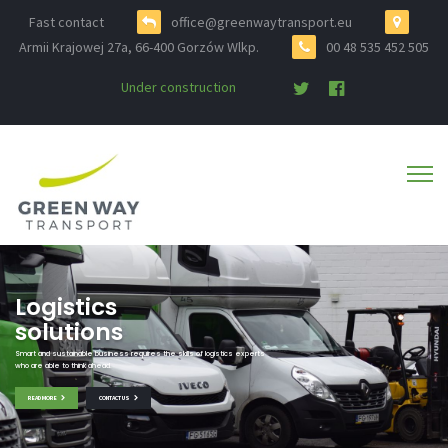
Fast contact
office@greenwaytransport.eu
Armii Krajowej 27a, 66-400 Gorzów Wlkp.
00 48 535 452 505
Under construction
Logistics
solutions
Smart and sustainable business requires the skills of logistics experts
who are able to think ahead.
READ MORE
CONTACT US