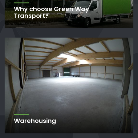
Why choose Green Way
Transport?
Warehousing