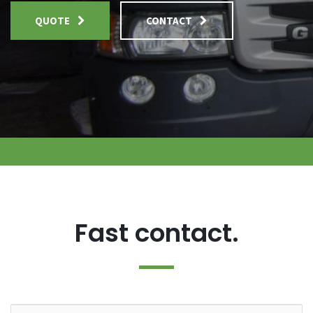
QUOTE
CONTACT
Fast contact.