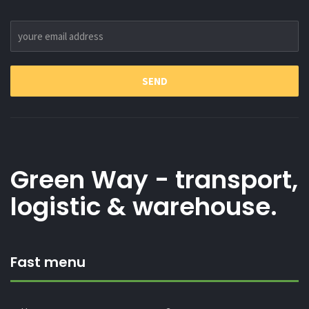
Green Way - transport,
logistic & warehouse.
Fast menu