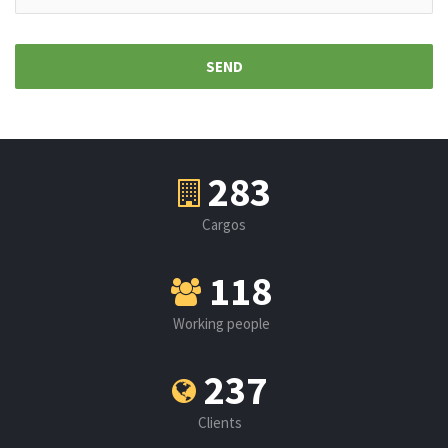
326
Cargos
136
Working people
273
Clients