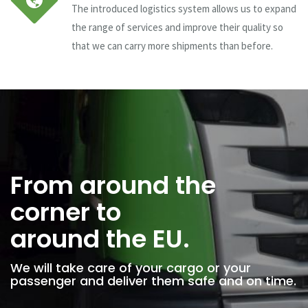
The introduced logistics system allows us to expand
the range of services and improve their quality so
that we can carry more shipments than before.
From around the
corner to
around the EU.
We will take care of your cargo or your
passenger and deliver them safe and on time.