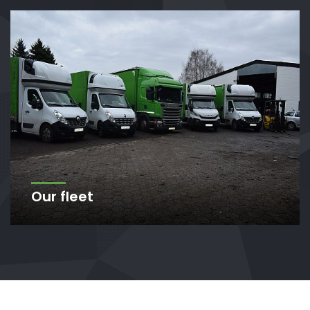
Our fleet