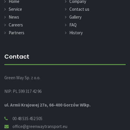
Home
Company
Service
Contact us
News
Gallery
Careers
FAQ
Partners
History
Contact
Green Way Sp. z o.o.
NIP: PL 599 317 42 96
ul. Armii Krajowej 27a, 66-400 Gorzów Wlkp.
00 48 535 452 505
office@greenwaytransport.eu