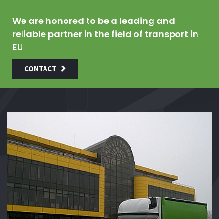
We are honored to be a leading and
reliable partner in the field of transport in
EU
CONTACT