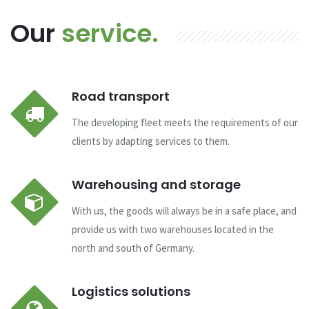
Our
service.
Road transport
The developing fleet meets the requirements of our
clients by adapting services to them.
Warehousing and storage
With us, the goods will always be in a safe place, and
provide us with two warehouses located in the
north and south of Germany.
Logistics solutions